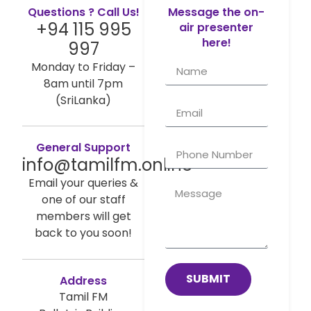
Questions ? Call Us!
Message the on-
+94 115 995
air presenter
here!
997
Monday to Friday –
8am until 7pm
(SriLanka)
General Support
info@tamilfm.online
Email your queries &
one of our staff
members will get
back to you soon!
SUBMIT
Address
Tamil FM