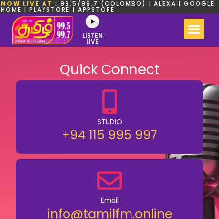
NOW LIVE AT
: 99.5/99.7 (COLOMBO) | ALEXA | GOOGLE
HOME | PLAYSTORE | APPSTORE
LISTEN
LIVE
Quick Connect
STUDIO
+94 115 995 997
Email
info@tamilfm.online