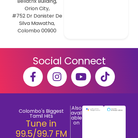
Bellatrix Building,
Orion City,
#752 Dr Danister De
Silva Mawatha,
Colombo 00900
Social Connect
Also
Colombo's Biggest
avail
Tamil Hits
able
Tune in
on
99.5/99.7 FM