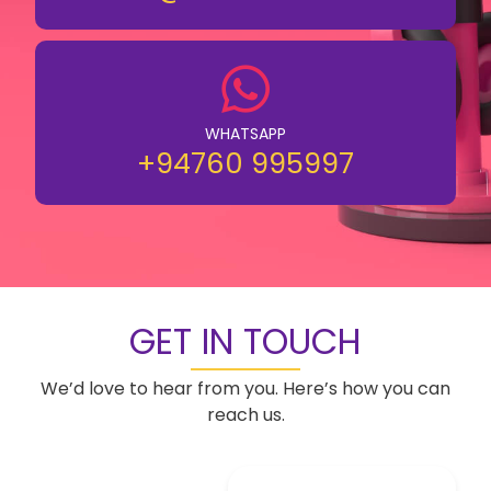
WHATSAPP
+94760 995997
GET IN TOUCH
We’d love to hear from you. Here’s how you can
reach us.