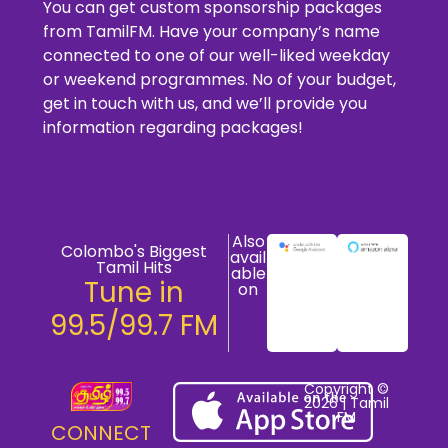
You can get custom sponsorship packages
from TamilFM. Have your company’s name
connected to one of our well-liked weekday
or weekend programmes. No of your budget,
get in touch with us, and we’ll provide you
information regarding packages!
Also
Colombo's Biggest
avail
Tamil Hits
able
Tune in
on
99.5/99.7 FM
Copyright ©
2026 | Tamil
FM
CONNECT