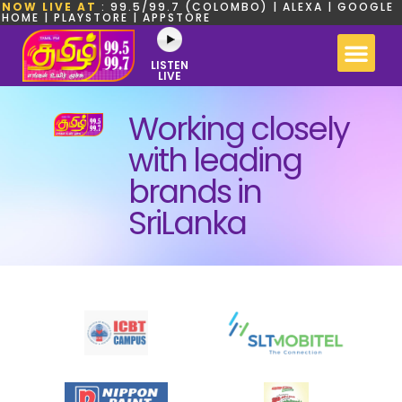
NOW LIVE AT
: 99.5/99.7 (COLOMBO) | ALEXA | GOOGLE
HOME | PLAYSTORE | APPSTORE
LISTEN
LIVE
Working closely
with leading
brands in
SriLanka