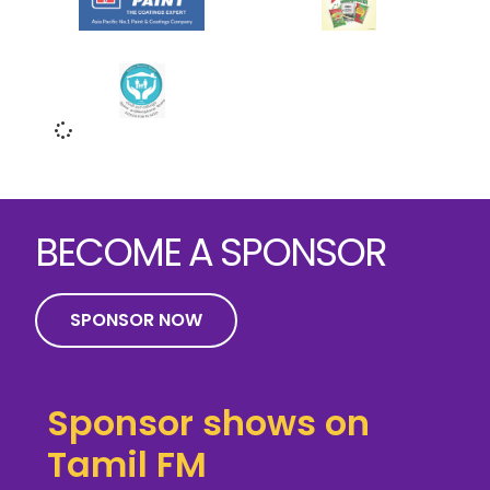
BECOME A SPONSOR
SPONSOR NOW
Sponsor shows on
Tamil FM