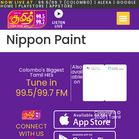
NOW LIVE AT
: 99.5/99.7 (COLOMBO) | ALEXA | GOOGLE
HOME | PLAYSTORE | APPSTORE
LISTEN
LIVE
Nippon Paint
Also
Colombo's Biggest
avail
Tamil Hits
able
Tune in
on
99.5/99.7 FM
Copyright ©
2026 | Tamil
FM
CONNECT
WITH US