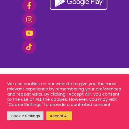
We use cookies on our website to give you the most
relevant experience by remembering your preferences
and repeat visits. By clicking “Accept All”, you consent
to the use of ALL the cookies. However, you may visit
"Cookie Settings" to provide a controlled consent.
Cookie Settings
Accept All